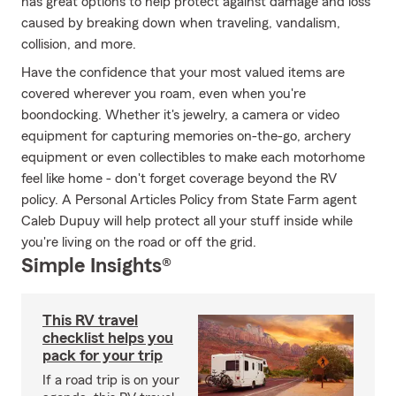
has great options to help protect against damage and loss
caused by breaking down when traveling, vandalism,
collision, and more.
Have the confidence that your most valued items are
covered wherever you roam, even when you're
boondocking. Whether it's jewelry, a camera or video
equipment for capturing memories on-the-go, archery
equipment or even collectibles to make each motorhome
feel like home - don't forget coverage beyond the RV
policy. A Personal Articles Policy from State Farm agent
Caleb Dupuy will help protect all your stuff inside while
you're living on the road or off the grid.
Simple Insights®
This RV travel
checklist helps you
pack for your trip
If a road trip is on your