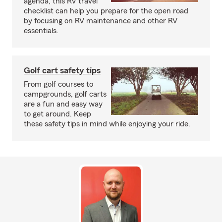
agenda, this RV travel
checklist can help you prepare for the open road
by focusing on RV maintenance and other RV
essentials.
Golf cart safety tips
From golf courses to
campgrounds, golf carts
are a fun and easy way
to get around. Keep
these safety tips in mind while enjoying your ride.