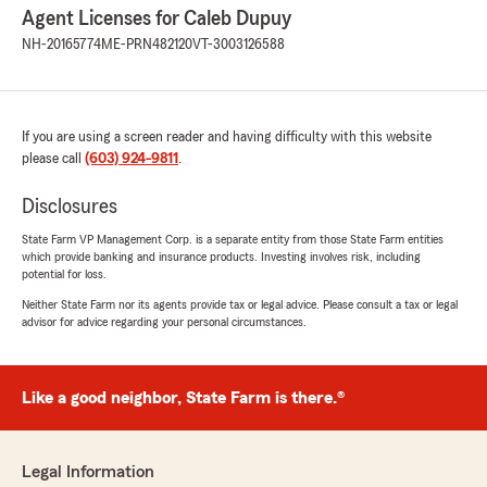
Agent Licenses for Caleb Dupuy
NH-20165774
ME-PRN482120
VT-3003126588
If you are using a screen reader and having difficulty with this website
please call
(603) 924-9811
.
Disclosures
State Farm VP Management Corp. is a separate entity from those State Farm entities
which provide banking and insurance products. Investing involves risk, including
potential for loss.
Neither State Farm nor its agents provide tax or legal advice. Please consult a tax or legal
advisor for advice regarding your personal circumstances.
Like a good neighbor, State Farm is there.®
Legal Information