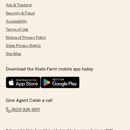
Ads & Tracking
Security & Fraud
Accessibility
Terms of Use
Notice of Privacy Policy
State Privacy Rights
Site Map
Download the State Farm mobile app today
Give Agent Caleb a call
(603) 924-9811