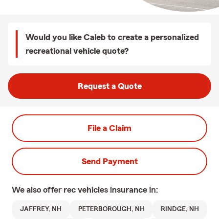
Would you like Caleb to create a personalized
recreational vehicle quote?
Request a Quote
File a Claim
Send Payment
We also offer
rec vehicles
insurance in:
JAFFREY, NH
PETERBOROUGH, NH
RINDGE, NH