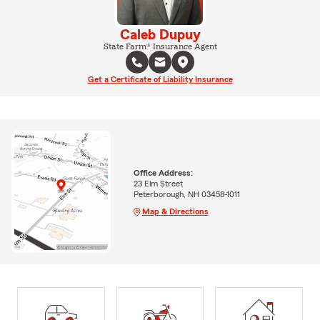
Caleb Dupuy
State Farm® Insurance Agent
Get a Certificate of Liability Insurance
Office Address:
23 Elm Street
Peterborough, NH 03458-1011
Map & Directions