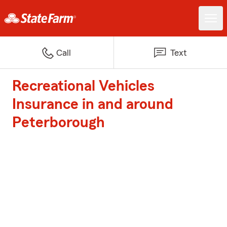
Call
Text
Recreational Vehicles
Insurance in and around
Peterborough