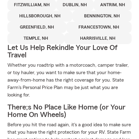
FITZWILLIAM, NH
DUBLIN, NH
ANTRIM, NH
HILLSBOROUGH, NH
BENNINGTON, NH
GREENFIELD, NH
FRANCESTOWN, NH
TEMPLE, NH
HARRISVILLE, NH
Let Us Help Rekindle Your Love Of
Travel
Whether you roadtrip with a motorcoach, camper trailer,
or toy hauler, you want to make sure that your home-
away-from-home has the right coverage for you. State
Farm's Personal Price Plan may be just what you are
looking for.
There;s No Place Like Home (or Your
Home On Wheels)
Before you hit the road again, it's a good idea to make sure
that you have the right protection for your RV. State Farm