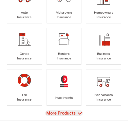
Auto
Motorcycle
Homeowners
Insurance
Insurance
Insurance
Condo
Renters
Business
Insurance
Insurance
Insurance
Life
Rec Vehicles
Investments
Insurance
Insurance
View
More Products